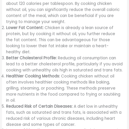
about 120 calories per tablespoon. By cooking chicken
without oil, you can significantly reduce the overall caloric
content of the meal, which can be beneficial if you are
trying to manage your weight.
Lower Fat Content:
Chicken is already a lean source of
protein, but by cooking it without oil, you further reduce
the fat content. This can be advantageous for those
looking to lower their fat intake or maintain a heart-
healthy diet.
Better Cholesterol Profile:
Reducing oil consumption can
lead to a better cholesterol profile, particularly if you avoid
cooking with unhealthy oils high in saturated and trans fats.
Healthier Cooking Methods:
Cooking chicken without oil
often involves healthier cooking methods like baking,
grilling, steaming, or poaching. These methods preserve
more nutrients in the food compared to frying or sautéing
in oil.
Reduced Risk of Certain Diseases:
A diet low in unhealthy
fats, such as saturated and trans fats, is associated with a
reduced risk of various chronic diseases, including heart
disease and some types of cancer.