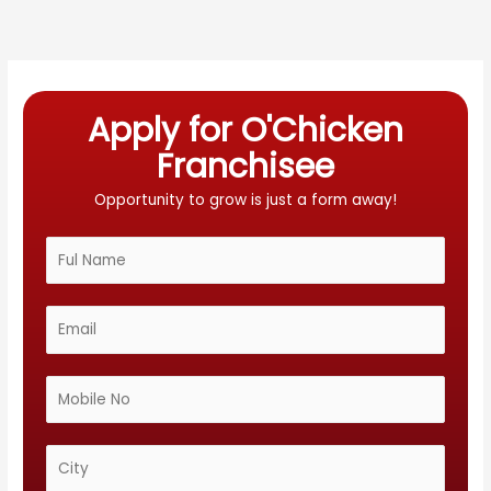
Apply for O'Chicken
Franchisee
Opportunity to grow is just a form away!
N
a
m
E
e
m
*
a
M
i
o
l
b
C
*
i
i