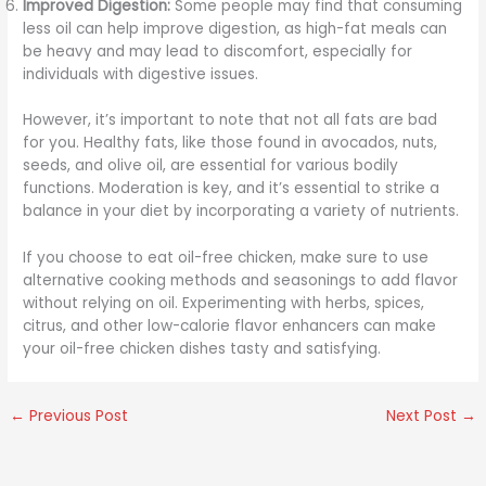
Improved Digestion:
Some people may find that consuming
less oil can help improve digestion, as high-fat meals can
be heavy and may lead to discomfort, especially for
individuals with digestive issues.
However, it’s important to note that not all fats are bad
for you. Healthy fats, like those found in avocados, nuts,
seeds, and olive oil, are essential for various bodily
functions. Moderation is key, and it’s essential to strike a
balance in your diet by incorporating a variety of nutrients.
If you choose to eat oil-free chicken, make sure to use
alternative cooking methods and seasonings to add flavor
without relying on oil. Experimenting with herbs, spices,
citrus, and other low-calorie flavor enhancers can make
your oil-free chicken dishes tasty and satisfying.
←
Previous Post
Next Post
→