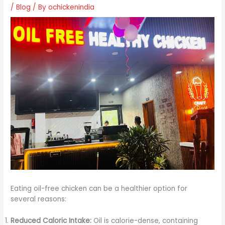
/
Blog
/ By
ochickenindia
Eating oil-free chicken can be a healthier option for
several reasons:
Reduced Caloric Intake:
Oil is calorie-dense, containing