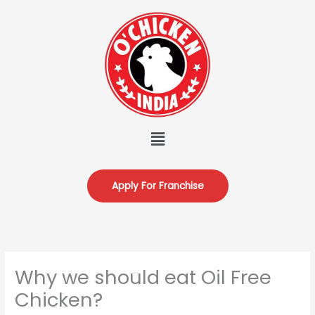
Skip
to
content
Menu
Apply For Franchise
Why we should eat Oil Free
Chicken?