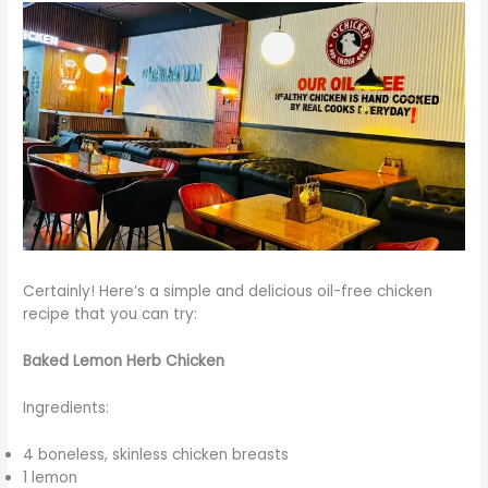
Certainly! Here’s a simple and delicious oil-free chicken
recipe that you can try:
Baked Lemon Herb Chicken
Ingredients:
4 boneless, skinless chicken breasts
1 lemon