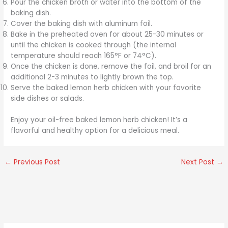
Pour the chicken broth or water into the bottom of the
baking dish.
Cover the baking dish with aluminum foil.
Bake in the preheated oven for about 25-30 minutes or
until the chicken is cooked through (the internal
temperature should reach 165°F or 74°C).
Once the chicken is done, remove the foil, and broil for an
additional 2-3 minutes to lightly brown the top.
Serve the baked lemon herb chicken with your favorite
side dishes or salads.
Enjoy your oil-free baked lemon herb chicken! It’s a
flavorful and healthy option for a delicious meal.
←
Previous Post
Next Post
→