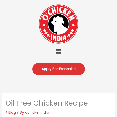
Skip
to
content
Menu
Apply For Franchise
Oil Free Chicken Recipe
/
Blog
/ By
ochickenindia