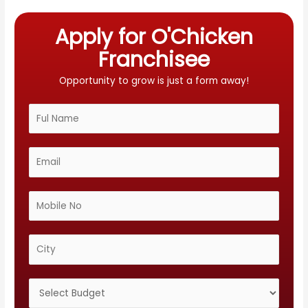
Apply for O'Chicken
Franchisee
Opportunity to grow is just a form away!
N
a
m
E
e
m
*
a
M
i
o
l
b
C
*
i
i
l
t
S
e
y
e