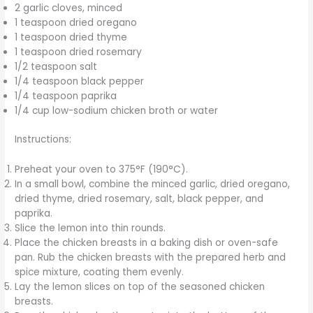
2 garlic cloves, minced
1 teaspoon dried oregano
1 teaspoon dried thyme
1 teaspoon dried rosemary
1/2 teaspoon salt
1/4 teaspoon black pepper
1/4 teaspoon paprika
1/4 cup low-sodium chicken broth or water
Instructions:
Preheat your oven to 375°F (190°C).
In a small bowl, combine the minced garlic, dried oregano,
dried thyme, dried rosemary, salt, black pepper, and
paprika.
Slice the lemon into thin rounds.
Place the chicken breasts in a baking dish or oven-safe
pan. Rub the chicken breasts with the prepared herb and
spice mixture, coating them evenly.
Lay the lemon slices on top of the seasoned chicken
breasts.