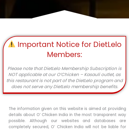
Important Notice for DietLelo
Members:
Please note that DietLelo Membership Subscription is
NOT applicable at our O’Chicken – Kasauli outlet, as
this restaurant is not part of the DietLelo program and
does not serve any DietLelo membership benefits.
The information given on this website is aimed at providing
details about O’ Chicken India in the most transparent way
possible. Although our websites and databases are
completely secured, O’ Chicken India will not be liable for