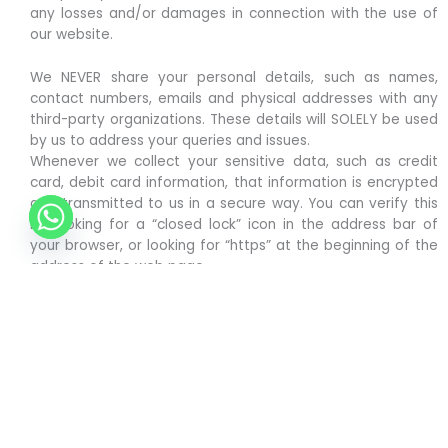
any losses and/or damages in connection with the use of
our website.
We NEVER share your personal details, such as names,
contact numbers, emails and physical addresses with any
third-party organizations. These details will SOLELY be used
by us to address your queries and issues.
Whenever we collect your sensitive data, such as credit
card, debit card information, that information is encrypted
and transmitted to us in a secure way. You can verify this
by looking for a “closed lock” icon in the address bar of
your browser, or looking for “https” at the beginning of the
address of the web page.
O’ Chicken India doesn’t hold any ownership over the logos
of other entities used on our website.
The pictures of food items shown are for graphical
representation only. The original look may differ slightly.