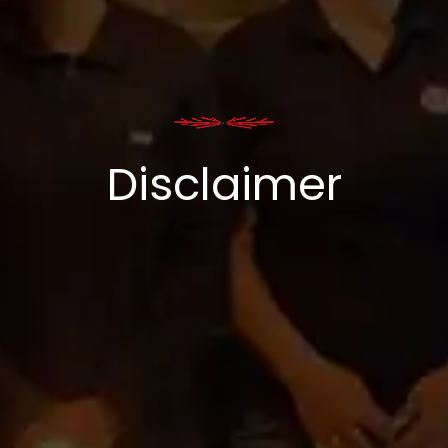
Disclaimer