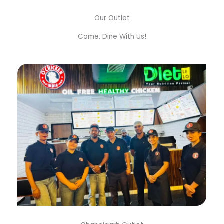
Our Outlet
Come, Dine With Us!