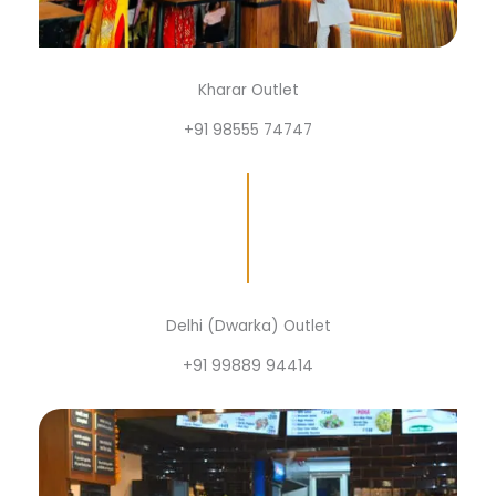
Kharar Outlet
+91 98555 74747
Delhi (Dwarka) Outlet
+91 99889 94414