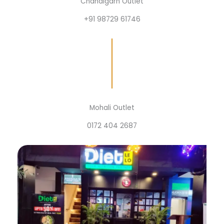
Chandigarh Outlet
+91 98729 61746
Mohali Outlet
0172 404 2687