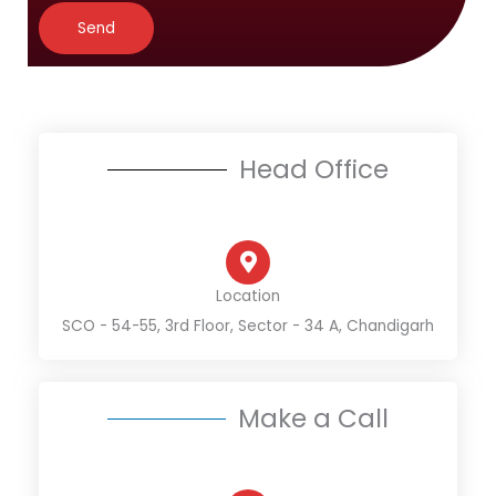
*
*
a
Send
g
e
*
Head Office
Location
SCO - 54-55, 3rd Floor, Sector - 34 A, Chandigarh
Make a Call