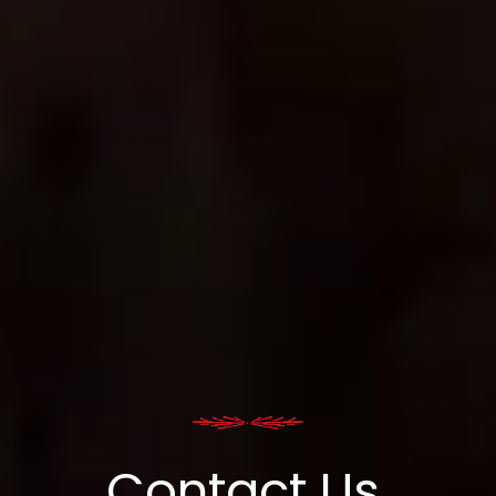
Contact Us.