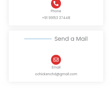
Phone
+91 99153 37448
Send a Mail
Email
ochickenchd@gmail.com