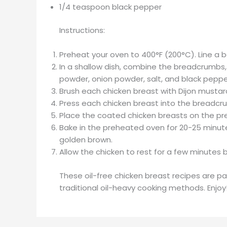
1/4 teaspoon black pepper
Instructions:
Preheat your oven to 400°F (200°C). Line a 
In a shallow dish, combine the breadcrumbs,
powder, onion powder, salt, and black peppe
Brush each chicken breast with Dijon mustar
Press each chicken breast into the breadcru
Place the coated chicken breasts on the pr
Bake in the preheated oven for 20-25 minutes
golden brown.
Allow the chicken to rest for a few minutes 
These oil-free chicken breast recipes are pa
traditional oil-heavy cooking methods. Enjoy