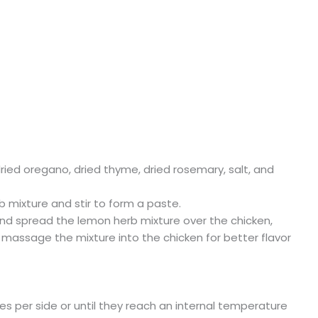
dried oregano, dried thyme, dried rosemary, salt, and
 mixture and stir to form a paste.
 and spread the lemon herb mixture over the chicken,
 massage the mixture into the chicken for better flavor
tes per side or until they reach an internal temperature