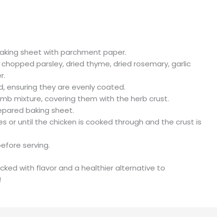
baking sheet with parchment paper.
 chopped parsley, dried thyme, dried rosemary, garlic
r.
d, ensuring they are evenly coated.
mb mixture, covering them with the herb crust.
epared baking sheet.
 or until the chicken is cooked through and the crust is
before serving.
cked with flavor and a healthier alternative to
!