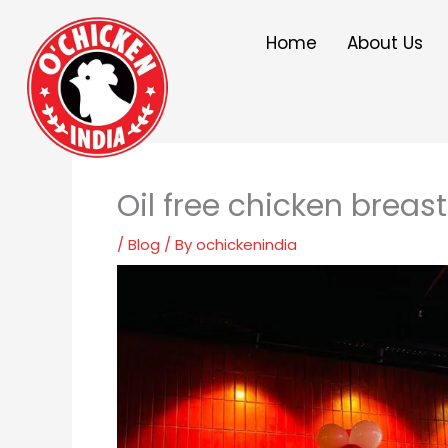
Skip
to
Home
About Us
content
Oil free chicken breas
/
Blog
/ By
ochickenindia