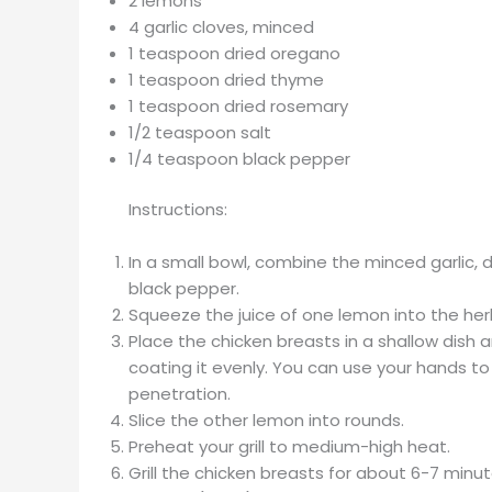
2 lemons
4 garlic cloves, minced
1 teaspoon dried oregano
1 teaspoon dried thyme
1 teaspoon dried rosemary
1/2 teaspoon salt
1/4 teaspoon black pepper
Instructions:
In a small bowl, combine the minced garlic, 
black pepper.
Squeeze the juice of one lemon into the herb
Place the chicken breasts in a shallow dish
coating it evenly. You can use your hands to
penetration.
Slice the other lemon into rounds.
Preheat your grill to medium-high heat.
Grill the chicken breasts for about 6-7 minu