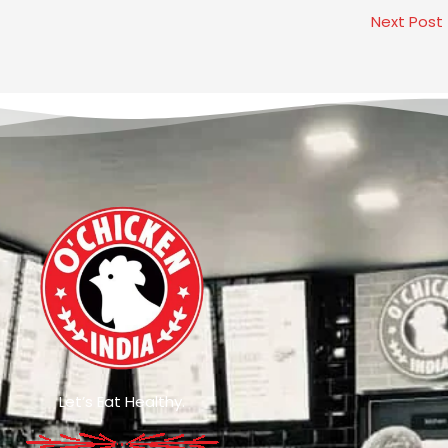
Next Post
Let’s Eat Healthy.