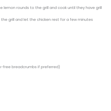
he lemon rounds to the grill and cook until they have grill
e grill and let the chicken rest for a few minutes
-free breadcrumbs if preferred)