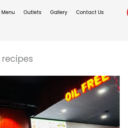
Menu
Outlets
Gallery
Contact Us
t recipes