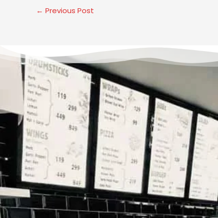
←
Previous Post