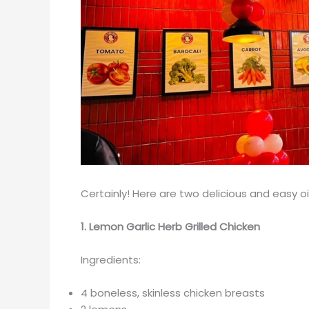
Certainly! Here are two delicious and easy oi
1. Lemon Garlic Herb Grilled Chicken
Ingredients:
4 boneless, skinless chicken breasts