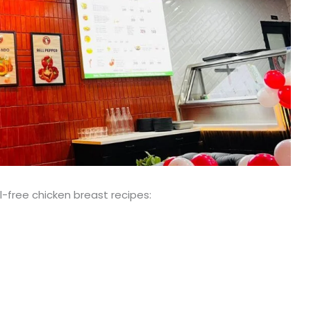
l-free chicken breast recipes: