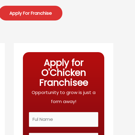
Apply For Franchise
Apply for
O'Chicken
Franchisee
Opportunity to grow is just a
form away!
N
a
m