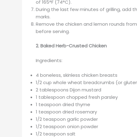
of 165°F (74°C).
During the last few minutes of grilling, add t
marks.
Remove the chicken and lemon rounds from th
before serving.
2. Baked Herb-Crusted Chicken
Ingredients:
4 boneless, skinless chicken breasts
1/2 cup whole wheat breadcrumbs (or gluten
2 tablespoons Dijon mustard
1 tablespoon chopped fresh parsley
1 teaspoon dried thyme
1 teaspoon dried rosemary
1/2 teaspoon garlic powder
1/2 teaspoon onion powder
1/2 teaspoon salt