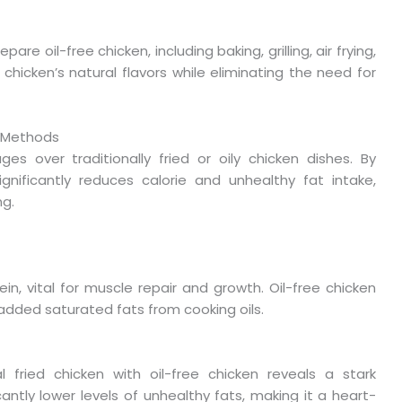
e oil-free chicken, including baking, grilling, air frying,
hicken’s natural flavors while eliminating the need for
l Methods
es over traditionally fried or oily chicken dishes. By
ignificantly reduces calorie and unhealthy fat intake,
ng.
in, vital for muscle repair and growth. Oil-free chicken
 added saturated fats from cooking oils.
 fried chicken with oil-free chicken reveals a stark
cantly lower levels of unhealthy fats, making it a heart-