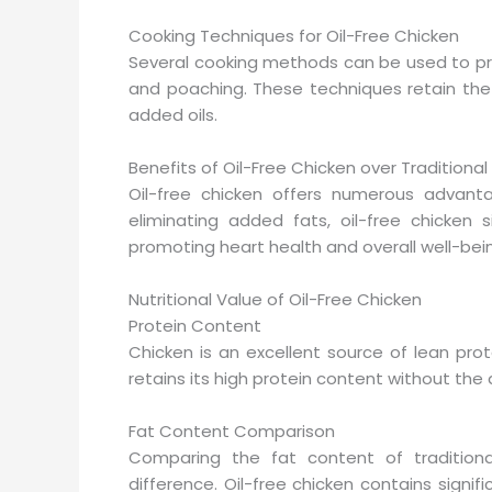
Cooking Techniques for Oil-Free Chicken
Several cooking methods can be used to prepar
and poaching. These techniques retain the c
added oils.
Benefits of Oil-Free Chicken over Traditiona
Oil-free chicken offers numerous advantag
eliminating added fats, oil-free chicken s
promoting heart health and overall well-bei
Nutritional Value of Oil-Free Chicken
Protein Content
Chicken is an excellent source of lean prote
retains its high protein content without the
Fat Content Comparison
Comparing the fat content of traditional
difference. Oil-free chicken contains signifi