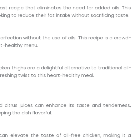
ast recipe that eliminates the need for added oils. This
king to reduce their fat intake without sacrificing taste.
erfection without the use of oils. This recipe is a crowd-
rt-healthy menu.
ken thighs are a delightful alternative to traditional oil-
reshing twist to this heart-healthy meal.
nd citrus juices can enhance its taste and tenderness,
ping the dish flavorful.
can elevate the taste of oil-free chicken, making it a