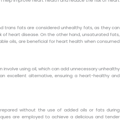
n help improve heart health and reduce the risk of heart
nd trans fats are considered unhealthy fats, as they can
risk of heart disease. On the other hand, unsaturated fats,
able oils, are beneficial for heart health when consumed
n involve using oil, which can add unnecessary unhealthy
 an excellent alternative, ensuring a heart-healthy and
 prepared without the use of added oils or fats during
hniques are employed to achieve a delicious and tender