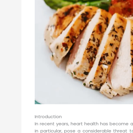
Introduction
In recent years, heart health has become a 
in particular, pose a considerable threat t