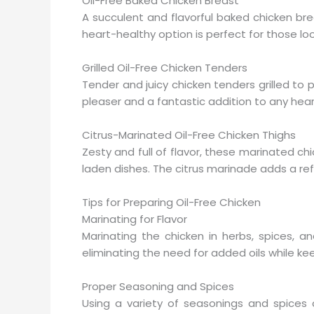
Oil-Free Baked Chicken Breast
A succulent and flavorful baked chicken bre
heart-healthy option is perfect for those loo
Grilled Oil-Free Chicken Tenders
Tender and juicy chicken tenders grilled to p
pleaser and a fantastic addition to any hea
Citrus-Marinated Oil-Free Chicken Thighs
Zesty and full of flavor, these marinated chic
laden dishes. The citrus marinade adds a ref
Tips for Preparing Oil-Free Chicken
Marinating for Flavor
Marinating the chicken in herbs, spices, a
eliminating the need for added oils while kee
Proper Seasoning and Spices
Using a variety of seasonings and spices 