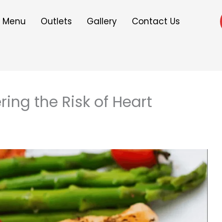
Menu
Outlets
Gallery
Contact Us
ring the Risk of Heart