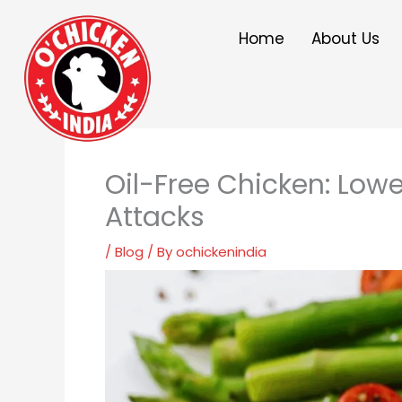
Skip
to
Home
About Us
content
Oil-Free Chicken: Lowe
Attacks
/
Blog
/ By
ochickenindia