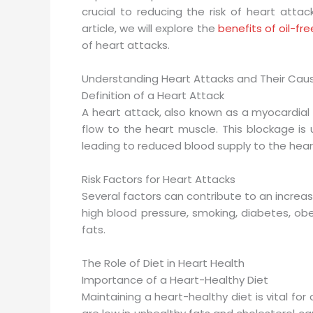
crucial to reducing the risk of heart attack
article, we will explore the
benefits of oil-fr
of heart attacks.
Understanding Heart Attacks and Their Cau
Definition of a Heart Attack
A heart attack, also known as a myocardial 
flow to the heart muscle. This blockage is 
leading to reduced blood supply to the hear
Risk Factors for Heart Attacks
Several factors can contribute to an increase
high blood pressure, smoking, diabetes, obe
fats.
The Role of Diet in Heart Health
Importance of a Heart-Healthy Diet
Maintaining a heart-healthy diet is vital fo