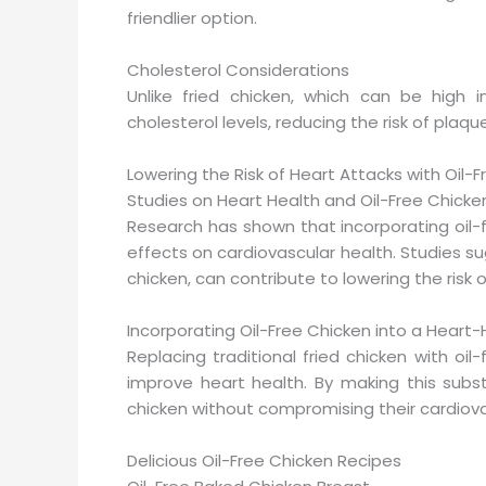
friendlier option.
Cholesterol Considerations
Unlike fried chicken, which can be high i
cholesterol levels, reducing the risk of plaque
Lowering the Risk of Heart Attacks with Oil-
Studies on Heart Health and Oil-Free Chic
Research has shown that incorporating oil-f
effects on cardiovascular health. Studies sug
chicken, can contribute to lowering the risk 
Incorporating Oil-Free Chicken into a Heart-
Replacing traditional fried chicken with oi
improve heart health. By making this subst
chicken without compromising their cardiova
Delicious Oil-Free Chicken Recipes