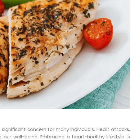
significant concern for many individuals. Heart attacks,
o our well-being. Embracing a heart-healthy lifestyle is