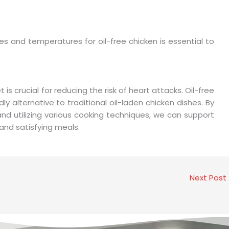
s and temperatures for oil-free chicken is essential to
is crucial for reducing the risk of heart attacks. Oil-free
y alternative to traditional oil-laden chicken dishes. By
 and utilizing various cooking techniques, we can support
s and satisfying meals.
Next Post