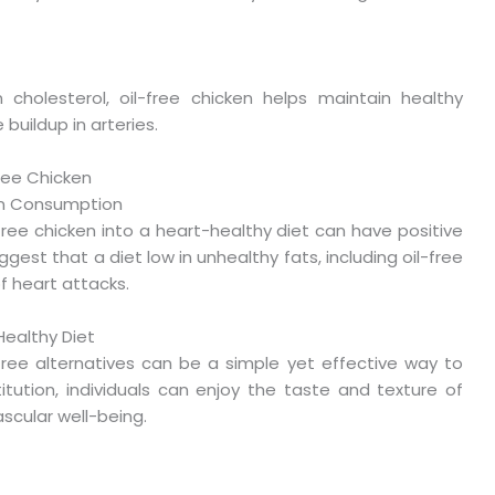
n cholesterol, oil-free chicken helps maintain healthy
 buildup in arteries.
Free Chicken
ken Consumption
ree chicken into a heart-healthy diet can have positive
gest that a diet low in unhealthy fats, including oil-free
of heart attacks.
Healthy Diet
l-free alternatives can be a simple yet effective way to
itution, individuals can enjoy the taste and texture of
scular well-being.