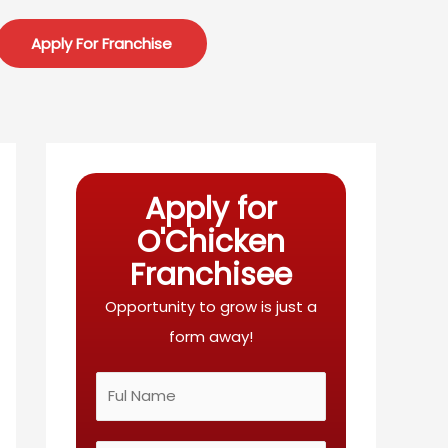
Apply For Franchise
Apply for
O'Chicken
Franchisee
Opportunity to grow is just a
form away!
N
a
m