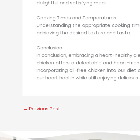
delightful and satisfying meal.
Cooking Times and Temperatures
Understanding the appropriate cooking time
achieving the desired texture and taste.
Conclusion
In conclusion, embracing a heart-healthy diet 
chicken offers a delectable and heart-friendl
incorporating oil-free chicken into our diet
our heart health while still enjoying deliciou
←
Previous Post