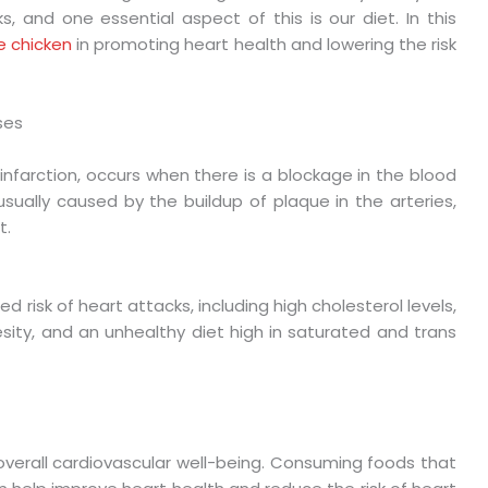
s, and one essential aspect of this is our diet. In this
ee chicken
in promoting heart health and lowering the risk
ses
infarction, occurs when there is a blockage in the blood
usually caused by the buildup of plaque in the arteries,
t.
d risk of heart attacks, including high cholesterol levels,
sity, and an unhealthy diet high in saturated and trans
r overall cardiovascular well-being. Consuming foods that