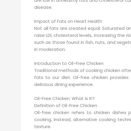
are low in unhealthy fats and cholesterol ca
disease.
Impact of Fats on Heart Health
Not all fats are created equal. Saturated a
raise LDL cholesterol levels, increasing the 
such as those found in fish, nuts, and veget
in moderation.
Introduction to Oil-Free Chicken
Traditional methods of cooking chicken ofte
fats to our diet. Oil-free chicken provides
delicious dining experience.
Oil-Free Chicken: What Is It?
Definition of Oil-Free Chicken
Oil-free chicken refers to chicken dishes
cooking. Instead, alternative cooking tec
texture.