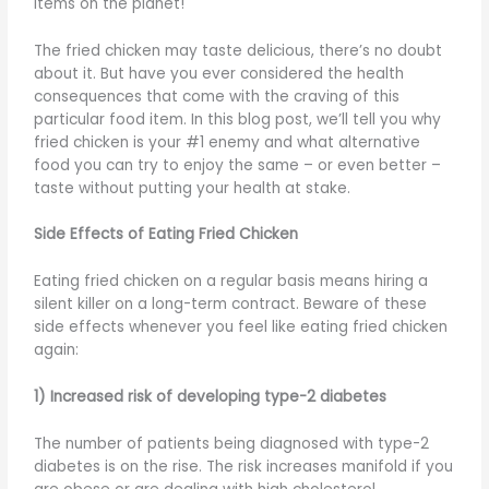
items on the planet!
The fried chicken may taste delicious, there’s no doubt
about it. But have you ever considered the health
consequences that come with the craving of this
particular food item. In this blog post, we’ll tell you why
fried chicken is your #1 enemy and what alternative
food you can try to enjoy the same – or even better –
taste without putting your health at stake.
Side Effects of Eating Fried Chicken
Eating fried chicken on a regular basis means hiring a
silent killer on a long-term contract. Beware of these
side effects whenever you feel like eating fried chicken
again:
1) Increased risk of developing type-2 diabetes
The number of patients being diagnosed with type-2
diabetes is on the rise. The risk increases manifold if you