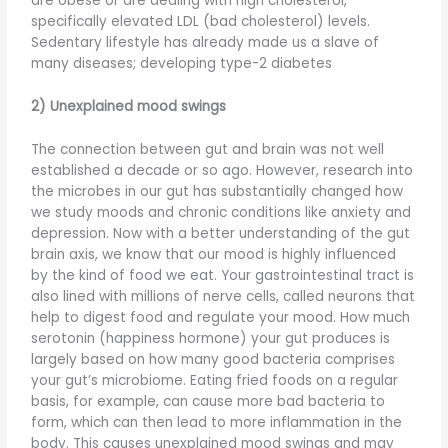
are obese or are dealing with high cholesterol,
specifically elevated LDL (bad cholesterol) levels.
Sedentary lifestyle has already made us a slave of
many diseases; developing type-2 diabetes
2) Unexplained mood swings
The connection between gut and brain was not well
established a decade or so ago. However, research into
the microbes in our gut has substantially changed how
we study moods and chronic conditions like anxiety and
depression. Now with a better understanding of the gut
brain axis, we know that our mood is highly influenced
by the kind of food we eat. Your gastrointestinal tract is
also lined with millions of nerve cells, called neurons that
help to digest food and regulate your mood. How much
serotonin (happiness hormone) your gut produces is
largely based on how many good bacteria comprises
your gut’s microbiome. Eating fried foods on a regular
basis, for example, can cause more bad bacteria to
form, which can then lead to more inflammation in the
body. This causes unexplained mood swings and may