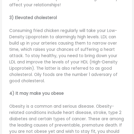
affect your relationships!
3) Elevated cholesterol
Consuming fried chicken regularly will take your Low-
Density Lipoprotein to alarmingly high levels. LDL can
build up in your arteries causing them to narrow over
time, which raises your chances of suffering a heart
attack. To stay healthy, you need to bring down your
LDL and improve the levels of your HDL (High-Density
Lipoprotein). The latter is also referred to as good
cholesterol. Oily foods are the number 1 adversary of
good cholesterol.
4) It may make you obese
Obesity is a common and serious disease. Obesity-
related conditions include heart disease, stroke, type 2
diabetes and certain types of cancer. These are among
the leading causes of preventable, premature death. If
you are not obese yet and wish to stay fit, you should