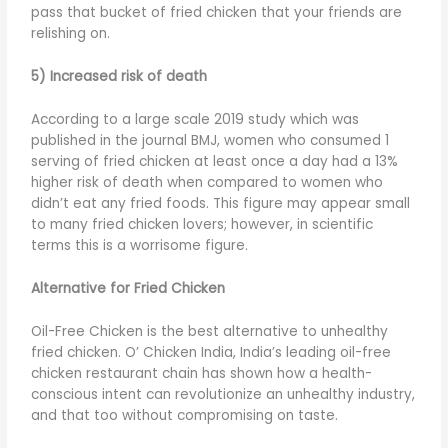
pass that bucket of fried chicken that your friends are
relishing on.
5) Increased risk of death
According to a large scale 2019 study which was
published in the journal BMJ, women who consumed 1
serving of fried chicken at least once a day had a 13%
higher risk of death when compared to women who
didn’t eat any fried foods. This figure may appear small
to many fried chicken lovers; however, in scientific
terms this is a worrisome figure.
Alternative for Fried Chicken
Oil-Free Chicken is the best alternative to unhealthy
fried chicken. O’ Chicken India, India’s leading oil-free
chicken restaurant chain has shown how a health-
conscious intent can revolutionize an unhealthy industry,
and that too without compromising on taste.