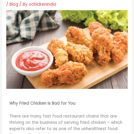
/
Blog
/ By
ochickenindia
Why Fried Chicken is Bad for You
There are many fast food restaurant chains that are
thriving on the business of serving fried chicken – which
experts also refer to as one of the unhealthiest food