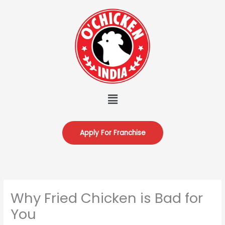
Skip
to
content
Menu
Apply For Franchise
Why Fried Chicken is Bad for
You