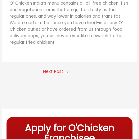
O’ Chicken India’s menu contains all oil-free chicken, fish
and vegetarian items that are just as tasty as the
regular ones, and way lower in calories and trans fat.
We are certain that once you have dined-in at any O’
Chicken outlet or have ordered from us through food
delivery apps, you will never ever like to switch to the
regular fried chicken!
Next Post
→
Apply for O'Chicken
Franchisee